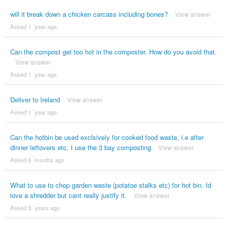
will it break down a chicken carcass including bones?
View answer
Asked 1 ´year ago
Can the compost get too hot in the composter. How do you avoid that.
View answer
Asked 1 ´year ago
Deliver to Ireland
View answer
Asked 1 ´year ago
Can the hotbin be used exclsively for cooked food waste, i.e after
dinner leftovers etc, I use the 3 bay composting
View answer
Asked 6 ´months ago
What to use to chop garden waste (potatoe stalks etc) for hot bin. Id
love a shredder but cant really justify it.
View answer
Asked 3 ´years ago