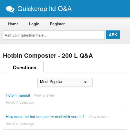
Quickcrop ltd Q&A
Home
Login
Register
Ask
your
question
here...
Hotbin Composter - 200 L Q&A
Questions
Hotbin manual
View answer
Asked 4 ´years ago
How does the hot composter deal with vermin?
View answer
Asked 2 ´years ago