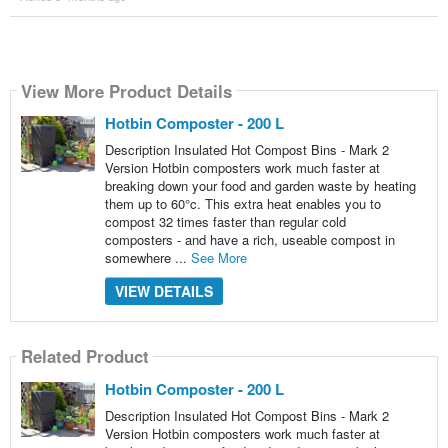
View More Product Details
Hotbin Composter - 200 L
Description Insulated Hot Compost Bins - Mark 2
Version Hotbin composters work much faster at
breaking down your food and garden waste by heating
them up to 60°c. This extra heat enables you to
compost 32 times faster than regular cold
composters - and have a rich, useable compost in
somewhere ...
See More
VIEW DETAILS
Related Product
Hotbin Composter - 200 L
Description Insulated Hot Compost Bins - Mark 2
Version Hotbin composters work much faster at