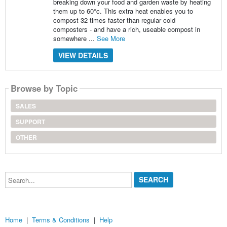
breaking down your food and garden waste by heating
them up to 60°c. This extra heat enables you to
compost 32 times faster than regular cold
composters - and have a rich, useable compost in
somewhere ...
See More
VIEW DETAILS
Browse by Topic
SALES
SUPPORT
OTHER
Search...
Home
|
Terms & Conditions
|
Help