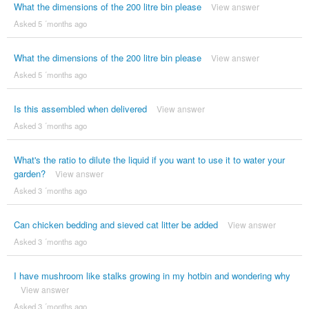
What the dimensions of the 200 litre bin please
View answer
Asked 5 ´months ago
What the dimensions of the 200 litre bin please
View answer
Asked 5 ´months ago
Is this assembled when delivered
View answer
Asked 3 ´months ago
What's the ratio to dilute the liquid if you want to use it to water your
garden?
View answer
Asked 3 ´months ago
Can chicken bedding and sieved cat litter be added
View answer
Asked 3 ´months ago
I have mushroom like stalks growing in my hotbin and wondering why
View answer
Asked 3 ´months ago