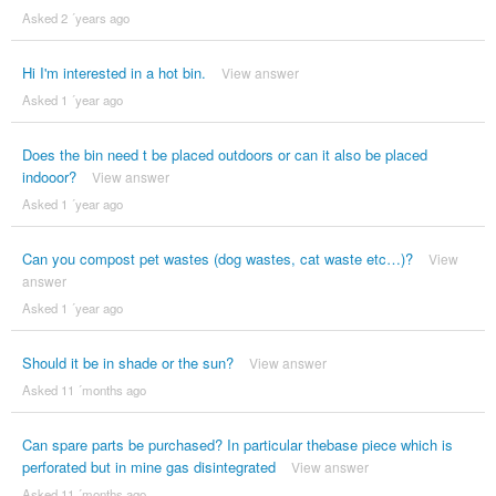
Asked 2 ´years ago
Hi I'm interested in a hot bin.
View answer
Asked 1 ´year ago
Does the bin need t be placed outdoors or can it also be placed
indooor?
View answer
Asked 1 ´year ago
Can you compost pet wastes (dog wastes, cat waste etc…)?
View
answer
Asked 1 ´year ago
Should it be in shade or the sun?
View answer
Asked 11 ´months ago
Can spare parts be purchased? In particular thebase piece which is
perforated but in mine gas disintegrated
View answer
Asked 11 ´months ago