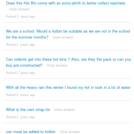
Does this Hot Bin come with an extra plinth to better collect leachate.
View answer
Asked 3 ´years ago
We are a school. Would a hotbin be suitable as we are not in the school
for the summer months?
View answer
Asked 2 ´years ago
Can rodents get into these hot bins ? Also, are they flat pack or can you
buy pre constructed?
View answer
Asked 2 ´years ago
With all the heavy rain this winter I found my hot in took in a lot of water
Asked 2 ´years ago
What is the cam strap for
View answer
Asked 2 ´years ago
can meat be added to hotbin
View answer