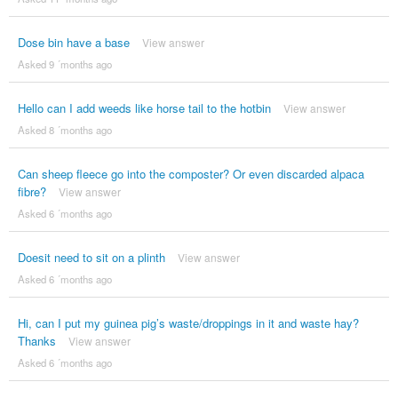
Dose bin have a base
View answer
Asked 9 ´months ago
Hello can I add weeds like horse tail to the hotbin
View answer
Asked 8 ´months ago
Can sheep fleece go into the composter? Or even discarded alpaca
fibre?
View answer
Asked 6 ´months ago
Doesit need to sit on a plinth
View answer
Asked 6 ´months ago
Hi, can I put my guinea pig’s waste/droppings in it and waste hay?
Thanks
View answer
Asked 6 ´months ago