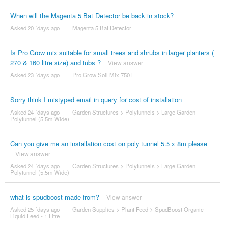
When will the Magenta 5 Bat Detector be back in stock?
Asked 20 ´days ago
|
Magenta 5 Bat Detector
Is Pro Grow mix suitable for small trees and shrubs in larger planters (
270 & 160 litre size) and tubs ?
View answer
Asked 23 ´days ago
|
Pro Grow Soil Mix 750 L
Sorry think I mistyped email in query for cost of installation
Asked 24 ´days ago
|
Garden Structures
>
Polytunnels
>
Large Garden
Polytunnel (5.5m Wide)
Can you give me an installation cost on poly tunnel 5.5 x 8m please
View answer
Asked 24 ´days ago
|
Garden Structures
>
Polytunnels
>
Large Garden
Polytunnel (5.5m Wide)
what is spudboost made from?
View answer
Asked 25 ´days ago
|
Garden Supplies
>
Plant Feed
>
SpudBoost Organic
Liquid Feed - 1 Litre