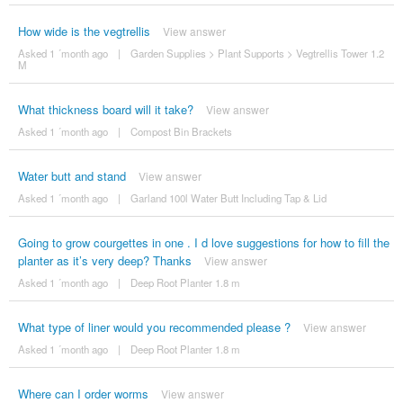
How wide is the vegtrellis
View answer
Asked 1 ´month ago
|
Garden Supplies
>
Plant Supports
>
Vegtrellis Tower 1.2
M
What thickness board will it take?
View answer
Asked 1 ´month ago
|
Compost Bin Brackets
Water butt and stand
View answer
Asked 1 ´month ago
|
Garland 100l Water Butt Including Tap & Lid
Going to grow courgettes in one . I d love suggestions for how to fill the
planter as it’s very deep? Thanks
View answer
Asked 1 ´month ago
|
Deep Root Planter 1.8 m
What type of liner would you recommended please ?
View answer
Asked 1 ´month ago
|
Deep Root Planter 1.8 m
Where can I order worms
View answer