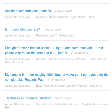
Are there assembly instructions
View answer
Asked 12 ´days ago
|
Solid Half Bright Austrian Scythe Blade - 68 cm
Is it fixed into concrete?
View answer
Asked 14 ´days ago
|
Premium Lean To Greenhouse
I bought a raised bed kit 35cm 180 by 90 and have received it . Is it
possible to return the item and but 2 kits of
View answer
Asked 14 ´days ago
|
Raised Beds
>
Premier Beds
>
Premier Timber Raised
Beds 53 cm H
My pond is 5m ×4m roughly 4500 litres of water can i get a price for the
complete kit. Regards Paul
View answer
Asked 16 ´days ago
|
EasyPond 6000 Sunken Garden Pond Kit - 5 m x 5 m
Thickness of the metal sheets?
View answer
Asked 18 ´days ago
|
Raised Beds
>
Metal Raised Beds
>
Vegtub Metal Raised
Bed