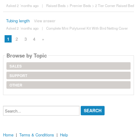
Asked 2 ´months ago
|
Raised Beds
>
Premier Beds
>
2 Tier Corner Raised Bed
Tubing length
View answer
Asked 2 ´months ago
|
Complete Mini Polytunnel Kit With Bird Netting Cover
1
2
3
4
»
Browse by Topic
SALES
SUPPORT
OTHER
Search...
Home
|
Terms & Conditions
|
Help