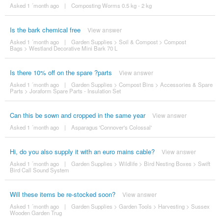
Asked 1 ´month ago
|
Composting Worms 0.5 kg - 2 kg
Is the bark chemical free
View answer
Asked 1 ´month ago
|
Garden Supplies
>
Soil & Compost
>
Compost
Bags
>
Westland Decorative Mini Bark 70 L
Is there 10% off on the spare ?parts
View answer
Asked 1 ´month ago
|
Garden Supplies
>
Compost Bins
>
Accessories & Spare
Parts
>
Joraform Spare Parts - Insulation Set
Can this be sown and cropped in the same year
View answer
Asked 1 ´month ago
|
Asparagus 'Connover's Colossal'
Hi, do you also supply it with an euro mains cable?
View answer
Asked 1 ´month ago
|
Garden Supplies
>
Wildlife
>
Bird Nesting Boxes
>
Swift
Bird Call Sound System
Will these items be re-stocked soon?
View answer
Asked 1 ´month ago
|
Garden Supplies
>
Garden Tools
>
Harvesting
>
Sussex
Wooden Garden Trug