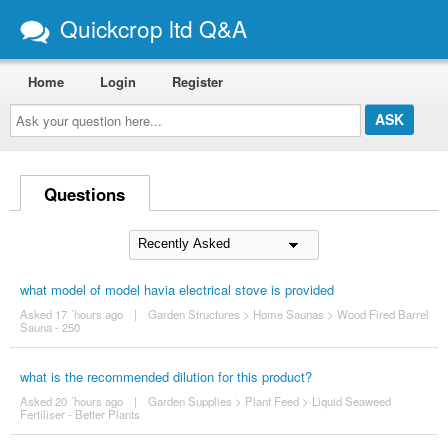
Quickcrop ltd Q&A
Home
Login
Register
Ask
your
question
here...
Questions
what model of model havia electrical stove is provided
Asked 17 ´hours ago
|
Garden Structures
>
Home Saunas
>
Wood Fired Barrel
Sauna - 250
what is the recommended dilution for this product?
Asked 20 ´hours ago
|
Garden Supplies
>
Plant Feed
>
Liquid Seaweed
Fertiliser - Better Plants