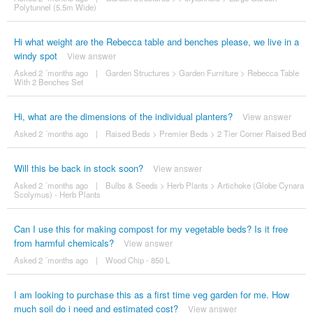
Polytunnel (5.5m Wide)
Hi what weight are the Rebecca table and benches please, we live in a
windy spot
View answer
Asked 2 ´months ago
|
Garden Structures
>
Garden Furniture
>
Rebecca Table
With 2 Benches Set
Hi, what are the dimensions of the individual planters?
View answer
Asked 2 ´months ago
|
Raised Beds
>
Premier Beds
>
2 Tier Corner Raised Bed
Will this be back in stock soon?
View answer
Asked 2 ´months ago
|
Bulbs & Seeds
>
Herb Plants
>
Artichoke (Globe Cynara
Scolymus) - Herb Plants
Can I use this for making compost for my vegetable beds? Is it free
from harmful chemicals?
View answer
Asked 2 ´months ago
|
Wood Chip - 850 L
I am looking to purchase this as a first time veg garden for me. How
much soil do i need and estimated cost?
View answer