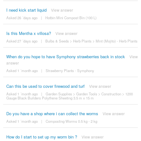
I need kick start liquid
View answer
Asked 26 ´days ago
|
Hotbin Mini Compost Bin (100 L)
Is this Mentha x villosa?
View answer
Asked 27 ´days ago
|
Bulbs & Seeds
>
Herb Plants
>
Mint (Mojito) - Herb Plants
When do you hope to have Symphony strawberries back in stock
View
answer
Asked 1 ´month ago
|
Strawberry Plants - Symphony
Can this be used to cover firewood and turf
View answer
Asked 1 ´month ago
|
Garden Supplies
>
Garden Tools
>
Construction
>
1200
Gauge Black Builders Polythene Sheeting 3.5 m x 15 m
Do you have a shop where i can collect the worms
View answer
Asked 1 ´month ago
|
Composting Worms 0.5 kg - 2 kg
How do I start to set up my worm bin ?
View answer