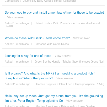
Composters
>
Double Bay Easy Access Timber Composter
Do you need to buy and install a membrane/liner for these to be usable?
View answer
Asked 1 ´month ago
|
Raised Beds
>
Patio Planters
>
4 Tier Wooden Raised
Bed Kit
Where do these Wild Garlic Seeds come from?
View answer
Asked 1 ´month ago
|
Ramsons Wild Garlic Seeds
Looking for a key for one of these
View answer
Asked 1 ´month ago
|
Green Scythe Handle - Tubular Steel (Includes Grass Nail)
Is it organic? And what is the NPK? I am seeking a product rich in
phosphorus? What other products?
View answer
Asked 2 ´months ago
|
Garden Supplies
>
Plant Feed
>
Superphosphate - 1.5 kg
Hello, any set up video. Just got my tunnel from you. It's the grounding
I'm after. Peter English Templeglantine Co
View answer
Asked 2 ´months ago
|
Garden Structures
>
Polytunnels
>
Large Garden