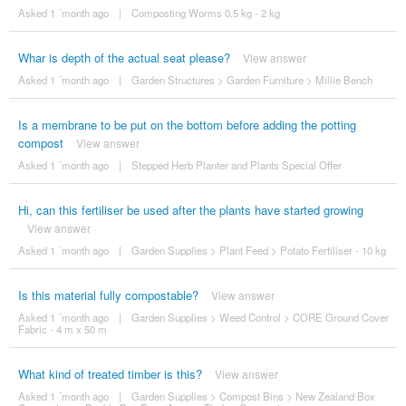
Asked 1 ´month ago
|
Composting Worms 0.5 kg - 2 kg
Whar is depth of the actual seat please?
View answer
Asked 1 ´month ago
|
Garden Structures
>
Garden Furniture
>
Millie Bench
Is a membrane to be put on the bottom before adding the potting
compost
View answer
Asked 1 ´month ago
|
Stepped Herb Planter and Plants Special Offer
Hi, can this fertiliser be used after the plants have started growing
View answer
Asked 1 ´month ago
|
Garden Supplies
>
Plant Feed
>
Potato Fertiliser - 10 kg
Is this material fully compostable?
View answer
Asked 1 ´month ago
|
Garden Supplies
>
Weed Control
>
CORE Ground Cover
Fabric - 4 m x 50 m
What kind of treated timber is this?
View answer
Asked 1 ´month ago
|
Garden Supplies
>
Compost Bins
>
New Zealand Box