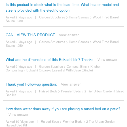
Is this product in stock,what is the lead time. What heater model and
size is provided with the electric option.
Asked 2 ´days ago
|
Garden Structures
>
Home Saunas
>
Wood Fired Barrel
Sauna - 280
CAN I VIEW THIS PRODUCT
View answer
Asked 2 ´days ago
|
Garden Structures
>
Home Saunas
>
Wood Fired Barrel
Sauna - 250
What are the dimensions of this Bokashi bin? Thanks
View answer
Asked 9 ´days ago
|
Garden Supplies
>
Compost Bins
>
Kitchen
Composting
>
Bokashi Organko Essential With Base (Single)
Thank you! Follow-up question:
View answer
Asked 9 ´days ago
|
Raised Beds
>
Premier Beds
>
2 Tier Urban Garden Raised
Bed Kit
How does water drain away if you are placing a raised bed on a patio?
View answer
Asked 10 ´days ago
|
Raised Beds
>
Premier Beds
>
2 Tier Urban Garden
Raised Bed Kit