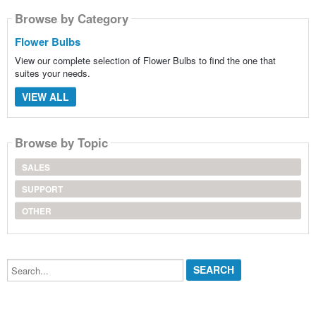
Browse by Category
Flower Bulbs
View our complete selection of Flower Bulbs to find the one that
suites your needs.
VIEW ALL
Browse by Topic
SALES
SUPPORT
OTHER
Search...