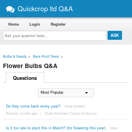
Quickcrop ltd Q&A
Home
Login
Register
Ask
your
question
here...
Bulbs & Seeds
>
Bare Root Trees
>
Flower Bulbs Q&A
Questions
Do they come back every year?
View answer
Asked 6 ´months ago
|
Globe Artichoke 'Cynara Scolymus'
Is it too late to plant this in March? (for flowering this year)
View