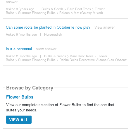
answer
Asked 3 ´years ago
|
Bulbs & Seeds
>
Bare Root Trees
>
Flower
Bulbs
>
Summer Flowering Bulbs
>
Balcon-o-Mat (Galaxy Mixed)
Can some roots be planted in October ie now pls?
View answer
Asked 9 ´months ago
|
Horseradish
Is it a perennial
View answer
Asked 2 ´months ago
|
Bulbs & Seeds
>
Bare Root Trees
>
Flower
Bulbs
>
Summer Flowering Bulbs
>
Dahlia Bulbs Decorative 'Alauna Clair-Obscur'
Browse by Category
Flower Bulbs
View our complete selection of Flower Bulbs to find the one that
suites your needs.
VIEW ALL