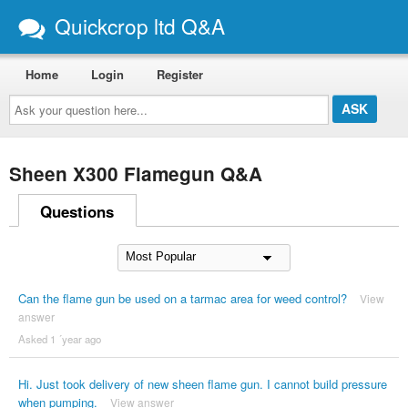
Quickcrop ltd Q&A
Home
Login
Register
Ask
your
question
here...
Sheen X300 Flamegun Q&A
Questions
Can the flame gun be used on a tarmac area for weed control?
View
answer
Asked 1 ´year ago
Hi. Just took delivery of new sheen flame gun. I cannot build pressure
when pumping.
View answer