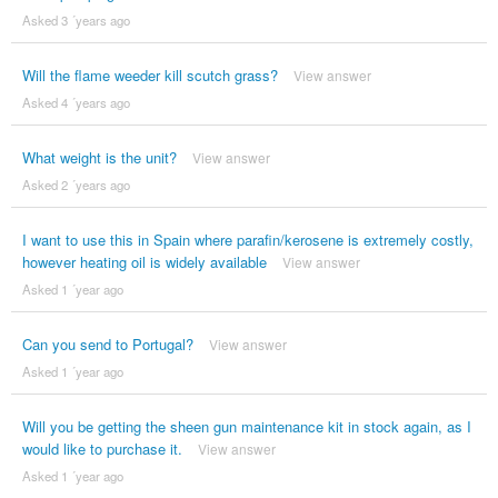
Asked 3 ´years ago
Will the flame weeder kill scutch grass?
View answer
Asked 4 ´years ago
What weight is the unit?
View answer
Asked 2 ´years ago
I want to use this in Spain where parafin/kerosene is extremely costly,
however heating oil is widely available
View answer
Asked 1 ´year ago
Can you send to Portugal?
View answer
Asked 1 ´year ago
Will you be getting the sheen gun maintenance kit in stock again, as I
would like to purchase it.
View answer
Asked 1 ´year ago