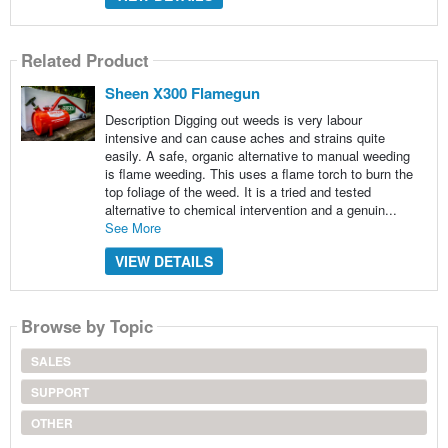
Related Product
Sheen X300 Flamegun
Description Digging out weeds is very labour
intensive and can cause aches and strains quite
easily. A safe, organic alternative to manual weeding
is flame weeding. This uses a flame torch to burn the
top foliage of the weed. It is a tried and tested
alternative to chemical intervention and a genuin...
See More
VIEW DETAILS
Browse by Topic
SALES
SUPPORT
OTHER