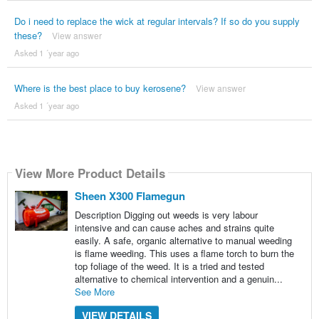
Do i need to replace the wick at regular intervals? If so do you supply
these?
View answer
Asked 1 ´year ago
Where is the best place to buy kerosene?
View answer
Asked 1 ´year ago
View More Product Details
Sheen X300 Flamegun
Description Digging out weeds is very labour
intensive and can cause aches and strains quite
easily. A safe, organic alternative to manual weeding
is flame weeding. This uses a flame torch to burn the
top foliage of the weed. It is a tried and tested
alternative to chemical intervention and a genuin...
See More
VIEW DETAILS