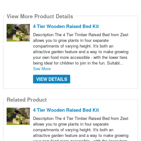
View More Product Details
4 Tier Wooden Raised Bed Kit
Description The 4 Tier Timber Raised Bed from Zest
allows you to grow plants in four separate
compartments of varying height. It's both an
attractive garden feature and a way to make growing
your own food more accessible - with the lower tiers
being ideal for children to join in the fun. Suitabl...
See More
VIEW DETAILS
Related Product
4 Tier Wooden Raised Bed Kit
Description The 4 Tier Timber Raised Bed from Zest
allows you to grow plants in four separate
compartments of varying height. It's both an
attractive garden feature and a way to make growing
your own food more accessible - with the lower tiers