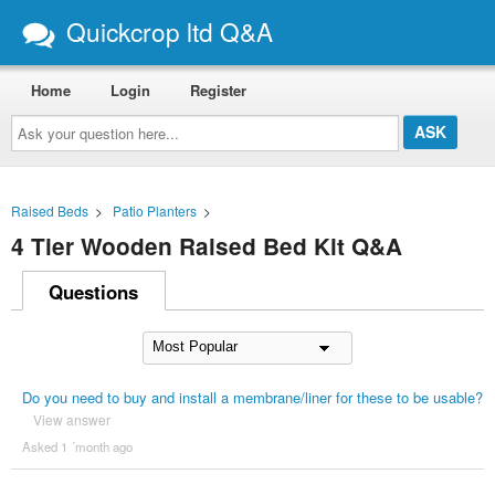
Quickcrop ltd Q&A
Home
Login
Register
Ask
your
question
here...
Raised Beds
>
Patio Planters
>
4 Tier Wooden Raised Bed Kit Q&A
Questions
Do you need to buy and install a membrane/liner for these to be usable?
View answer
Asked 1 ´month ago