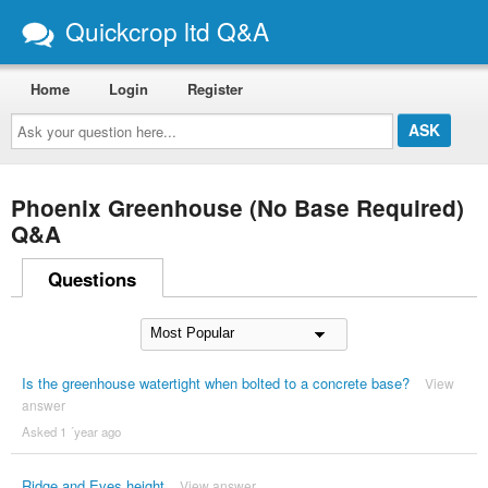
Quickcrop ltd Q&A
Home
Login
Register
Ask
your
question
here...
Phoenix Greenhouse (No Base Required)
Q&A
Questions
Is the greenhouse watertight when bolted to a concrete base?
View
answer
Asked 1 ´year ago
Ridge and Eves height
View answer