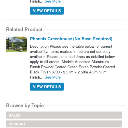
Finish...
See More
VIEW DETAILS
Related Product
Phoenix Greenhouse (No Base Required)
Description Please see the table below for current
availability. Items marked in red are not currently
available. Please note lead times as detailed below
apply to all orders. Models Anodised Aluminium
Finish Powder Coated Green Finish Powder Coated
Black Finish 6700 - 2.57m x 2.58m Aluminium
Finish...
See More
VIEW DETAILS
Browse by Topic
SALES
SUPPORT