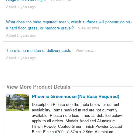
Asked 3 ´years ago
What does “no base required” mean, which surfaces will phoenix go on -
a hard floor, grass, or hardcore gravel?
View answer
Asked 2 ´years ago
There is no mention of delivery costs
View answer
Asked 3 ´years ago
View More Product Details
Phoenix Greenhouse (No Base Required)
Description Please see the table below for current
availability. Items marked in red are not currently
available. Please note lead times as detailed below
apply to all orders. Models Anodised Aluminium
Finish Powder Coated Green Finish Powder Coated
Black Finish 6700 - 2.57m x 2.58m Aluminium