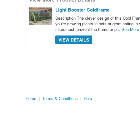
many
pieces
of
Light Booster Coldframe
content
to
Description The clever design of this Cold Fram
show
you're growing plants in pots or germinating in 
micromesh prevent the frame or p...
See More
VIEW DETAILS
Home
|
Terms & Conditions
|
Help