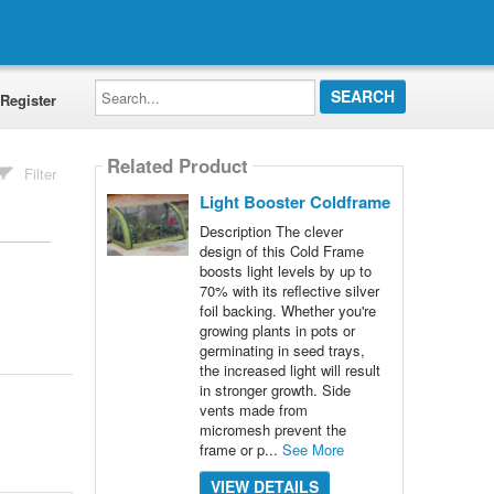
Search...
Register
Related Product
Filter
Light Booster Coldframe
Description The clever
design of this Cold Frame
boosts light levels by up to
70% with its reflective silver
foil backing. Whether you're
growing plants in pots or
germinating in seed trays,
the increased light will result
in stronger growth. Side
vents made from
micromesh prevent the
frame or p...
See More
VIEW DETAILS