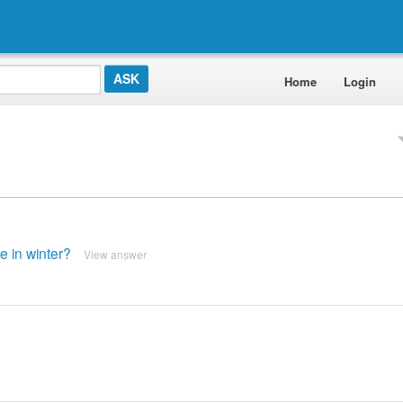
Home
Login
e in winter?
View answer