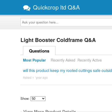
Quickcrop ltd Q&A
Ask
your
question
here...
Light Booster Coldframe Q&A
Questions
Most Popular
Recently Asked
Recently Active
will this product keep my rooted cuttings safe outsid
Asked 1 ´year ago
Show:
Select
how
View More Product Details