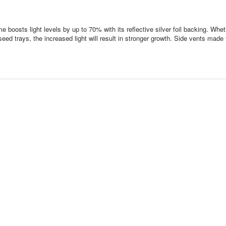
e boosts light levels by up to 70% with its reflective silver foil backing. Whet
seed trays, the increased light will result in stronger growth. Side vents made