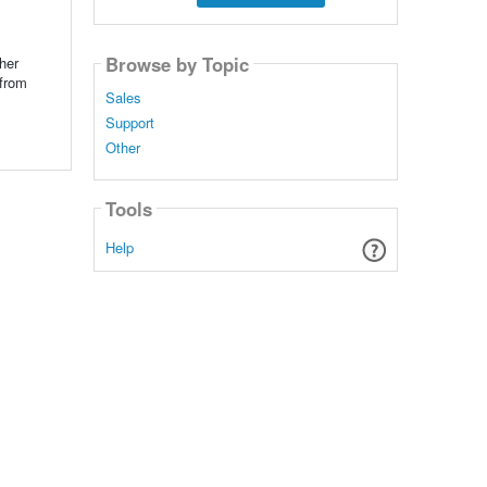
Browse by Topic
her
 from
Sales
Support
Other
Tools
Help