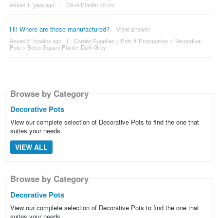
Asked 1 ´year ago
|
Olive Planter 40 cm
Hi! Where are these manufactured?
View answer
Asked 2 ´months ago
|
Garden Supplies
>
Pots & Propagation
>
Decorative
Pots
>
Beton Square Planter Dark Grey
Browse by Category
Decorative Pots
View our complete selection of Decorative Pots to find the one that
suites your needs.
VIEW ALL
Browse by Category
Decorative Pots
View our complete selection of Decorative Pots to find the one that
suites your needs.