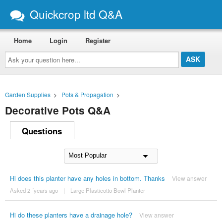
Quickcrop ltd Q&A
Home
Login
Register
Ask
your
question
here...
Garden Supplies
>
Pots & Propagation
>
Decorative Pots Q&A
Questions
Hi does this planter have any holes in bottom. Thanks
View answer
Asked 2 ´years ago
|
Large Plasticotto Bowl Planter
Hi do these planters have a drainage hole?
View answer