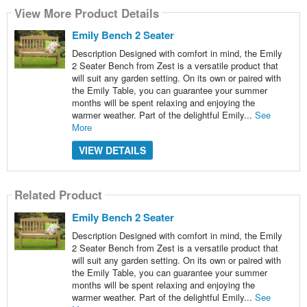
View More Product Details
Emily Bench 2 Seater
Description Designed with comfort in mind, the Emily
2 Seater Bench from Zest is a versatile product that
will suit any garden setting. On its own or paired with
the Emily Table, you can guarantee your summer
months will be spent relaxing and enjoying the
warmer weather. Part of the delightful Emily...
See
More
VIEW DETAILS
Related Product
Emily Bench 2 Seater
Description Designed with comfort in mind, the Emily
2 Seater Bench from Zest is a versatile product that
will suit any garden setting. On its own or paired with
the Emily Table, you can guarantee your summer
months will be spent relaxing and enjoying the
warmer weather. Part of the delightful Emily...
See