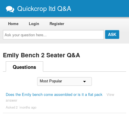
Quickcrop ltd Q&A
Home
Login
Register
Ask
your
question
here...
Emily Bench 2 Seater Q&A
Questions
Does the Emily bench come assembled or is it a flat pack
View
answer
Asked 2 ´months ago