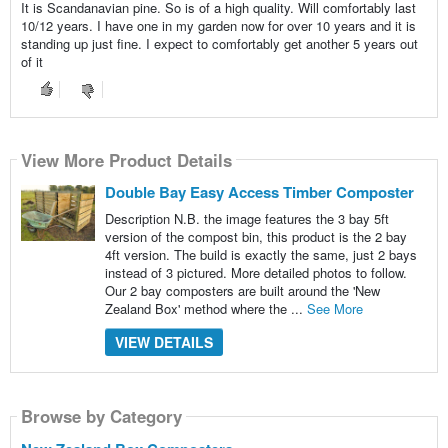
It is Scandanavian pine. So is of a high quality. Will comfortably last
10/12 years. I have one in my garden now for over 10 years and it is
standing up just fine. I expect to comfortably get another 5 years out
of it
View More Product Details
Double Bay Easy Access Timber Composter
Description N.B. the image features the 3 bay 5ft
version of the compost bin, this product is the 2 bay
4ft version. The build is exactly the same, just 2 bays
instead of 3 pictured. More detailed photos to follow.
Our 2 bay composters are built around the 'New
Zealand Box' method where the ...
See More
VIEW DETAILS
Browse by Category