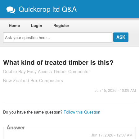
Quickcrop ltd Q&A
Home
Login
Register
Ask
your
question
here...
What kind of treated timber is this?
Double Bay Easy Access Timber Composter
New Zealand Box Composters
Jun 15, 2026 - 10:09 AM
Do you have the same question?
Follow this Question
Answer
Jun 17, 2026 - 12:07 AM