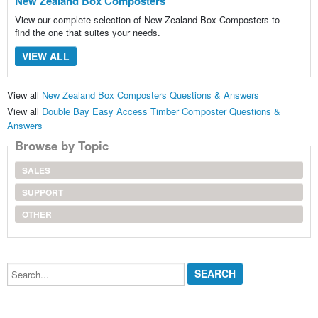
New Zealand Box Composters
View our complete selection of New Zealand Box Composters to
find the one that suites your needs.
VIEW ALL
View all
New Zealand Box Composters Questions & Answers
View all
Double Bay Easy Access Timber Composter Questions &
Answers
Browse by Topic
SALES
SUPPORT
OTHER
Search...