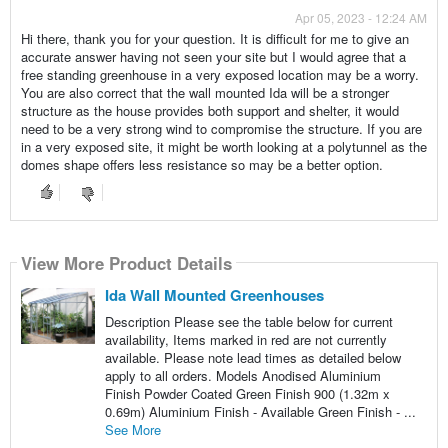
Apr 05, 2023 - 12:24 AM
Hi there, thank you for your question. It is difficult for me to give an
accurate answer having not seen your site but I would agree that a
free standing greenhouse in a very exposed location may be a worry.
You are also correct that the wall mounted Ida will be a stronger
structure as the house provides both support and shelter, it would
need to be a very strong wind to compromise the structure. If you are
in a very exposed site, it might be worth looking at a polytunnel as the
domes shape offers less resistance so may be a better option.
View More Product Details
Ida Wall Mounted Greenhouses
Description Please see the table below for current
availability, Items marked in red are not currently
available. Please note lead times as detailed below
apply to all orders. Models Anodised Aluminium
Finish Powder Coated Green Finish 900 (1.32m x
0.69m) Aluminium Finish - Available Green Finish - ...
See More