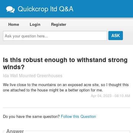
Quickcrop ltd Q&A
Home
Login
Register
Ask
your
question
here...
Is this robust enough to withstand strong
winds?
Ida Wall Mounted Greenhouses
We live close to the mountains on an exposed acre site, so I thought this
one attached to the house might be a better option for me.
Apr 04, 2023 - 08:10 AM
Do you have the same question?
Follow this Question
Answer